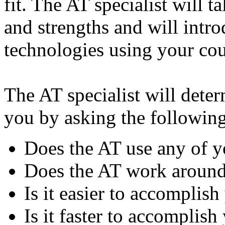
fit. The AT specialist will 
and strengths and will intr
technologies using your cou
The AT specialist will deter
you by asking the following
Does the AT use any of y
Does the AT work around
Is it easier to accomplis
Is it faster to accomplish