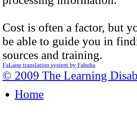
Cost is often a factor, but y
be able to guide you in fin
sources and training.
FaLang translation system by Faboba
© 2009 The Learning Disabi
Home