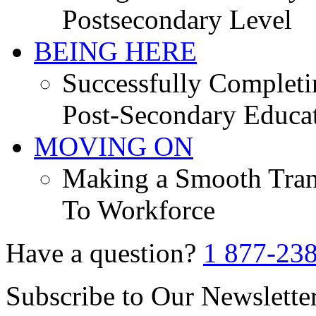
Postsecondary Level
BEING HERE
Successfully Completi
Post-Secondary Educa
MOVING ON
Making a Smooth Tran
To Workforce
Have a question?
1 877-23
Subscribe to Our Newslette