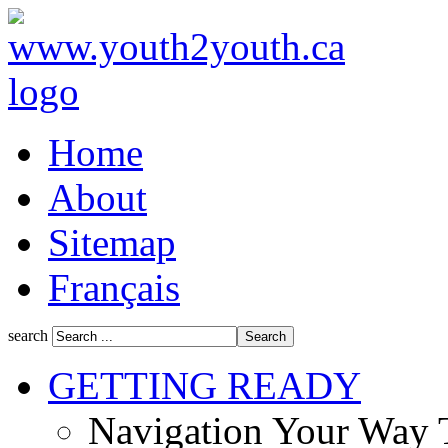
Home
About
Sitemap
Français
search
GETTING READY
Navigation Your Way 