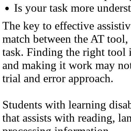
Is your task more unders
The key to effective assisti
match between the AT tool, t
task. Finding the right tool
and making it work may not
trial and error approach.
Students with learning disab
that assists with reading, l
processing information.