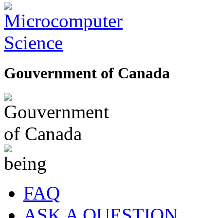
Gouvernment of Canada
FAQ
ASK A QUESTION