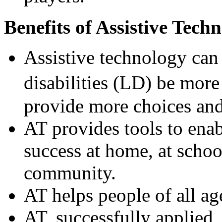
Benefits of Assistive Tech
Assistive technology can 
disabilities (LD) be mor
provide more choices and 
AT provides tools to enab
success at home, at schoo
community.
AT helps people of all ag
AT, successfully applied,