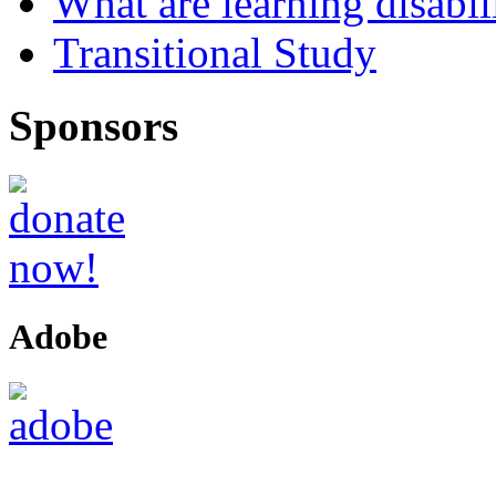
What are learning disabil
Transitional Study
Sponsors
Adobe