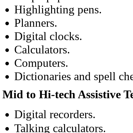
Highlighting pens.
Planners.
Digital clocks.
Calculators.
Computers.
Dictionaries and spell ch
Mid to Hi-tech Assistive 
Digital recorders.
Talking calculators.