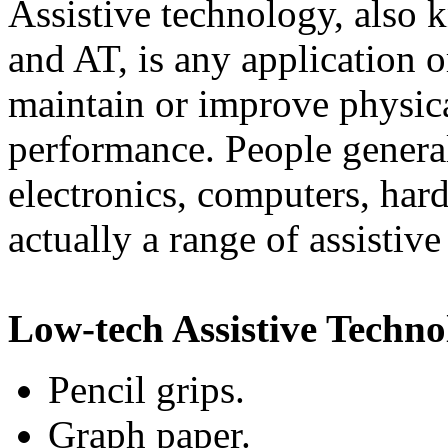
Assistive technology, also
and AT, is any application or
maintain or improve physica
performance. People general
electronics, computers, hard
actually a range of assistiv
Low-tech Assistive Techno
Pencil grips.
Graph paper.