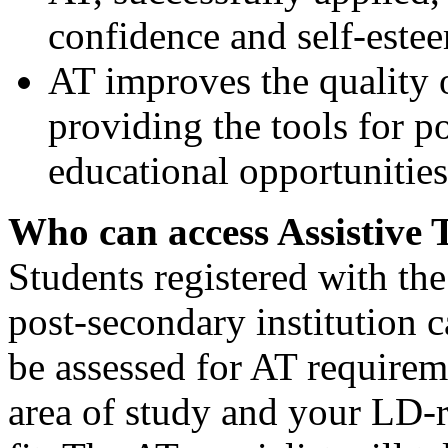
confidence and self-este
AT improves the quality o
providing the tools for 
educational opportunities
Who can access Assistive 
Students registered with the 
post-secondary institution c
be assessed for AT require
area of study and your LD-r