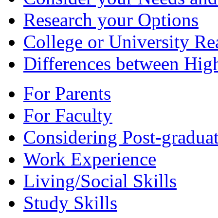
Research your Options
College or University Re
Differences between Hig
For Parents
For Faculty
Considering Post-graduat
Work Experience
Living/Social Skills
Study Skills