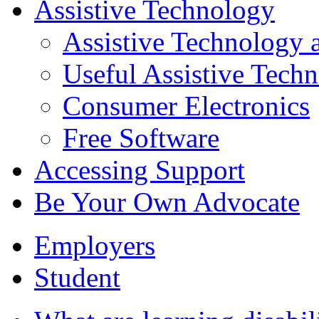
Assistive Technology
Assistive Technology a
Useful Assistive Tech
Consumer Electronics
Free Software
Accessing Support
Be Your Own Advocate
Employers
Student