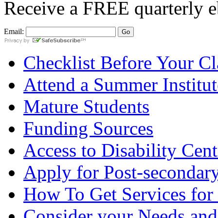
Receive a
FREE
quarterly e
Email:
Checklist Before Your Cla
Attend a Summer Institut
Mature Students
Funding Sources
Access to Disability Cent
Apply for Post-secondary
How To Get Services for
Consider your Needs and