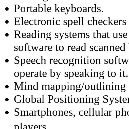
Portable keyboards.
Electronic spell checkers 
Reading systems that use
software to read scanned
Speech recognition softw
operate by speaking to it.
Mind mapping/outlining 
Global Positioning Syst
Smartphones, cellular p
players.