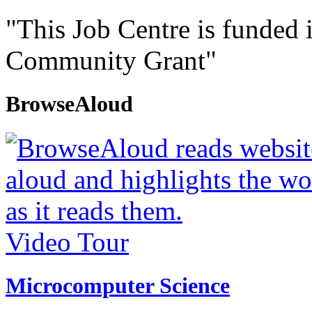
"This Job Centre is funded 
Community Grant"
BrowseAloud
Video Tour
Microcomputer Science