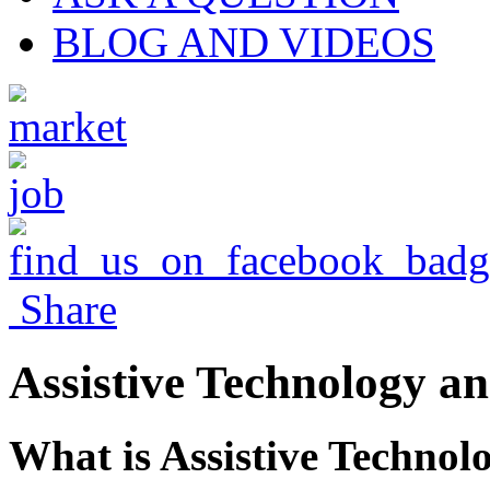
BLOG AND VIDEOS
Share
Assistive Technology an
What is Assistive Technol